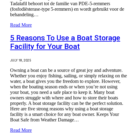
Tadalafil behoort tot de familie van PDE‑5‑remmers
(fosfodiësterase‑type 5‑remmers) en wordt gebruikt voor de
behandeling…
Read More
5 Reasons To Use a Boat Storage
Facility for Your Boat
JULY 18, 2025
Owning a boat can be a source of great joy and adventure.
Whether you enjoy fishing, sailing, or simply relaxing on the
water, a boat gives you the freedom to explore. However,
when the boating season ends or when you’re not using
your boat, you need a safe place to keep it. Many boat
owners struggle with where and how to store their boats
properly. A boat storage facility can be the perfect solution.
Here are five strong reasons why using a boat storage
facility is a smart choice for any boat owner. Keeps Your
Boat Safe from Weather Damage…
Read More