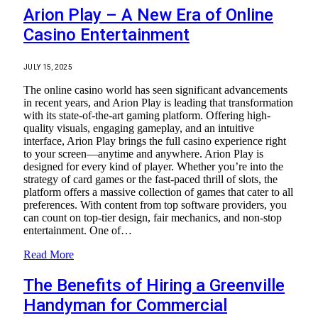
Arion Play – A New Era of Online
Casino Entertainment
JULY 15, 2025
The online casino world has seen significant advancements
in recent years, and Arion Play is leading that transformation
with its state-of-the-art gaming platform. Offering high-
quality visuals, engaging gameplay, and an intuitive
interface, Arion Play brings the full casino experience right
to your screen—anytime and anywhere. Arion Play is
designed for every kind of player. Whether you’re into the
strategy of card games or the fast-paced thrill of slots, the
platform offers a massive collection of games that cater to all
preferences. With content from top software providers, you
can count on top-tier design, fair mechanics, and non-stop
entertainment. One of…
Read More
The Benefits of Hiring a Greenville
Handyman for Commercial