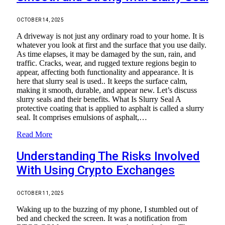
OCTOBER 14, 2025
A driveway is not just any ordinary road to your home. It is
whatever you look at first and the surface that you use daily.
As time elapses, it may be damaged by the sun, rain, and
traffic. Cracks, wear, and rugged texture regions begin to
appear, affecting both functionality and appearance. It is
here that slurry seal is used.. It keeps the surface calm,
making it smooth, durable, and appear new. Let’s discuss
slurry seals and their benefits. What Is Slurry Seal A
protective coating that is applied to asphalt is called a slurry
seal. It comprises emulsions of asphalt,…
Read More
Understanding The Risks Involved
With Using Crypto Exchanges
OCTOBER 11, 2025
Waking up to the buzzing of my phone, I stumbled out of
bed and checked the screen. It was a notification from