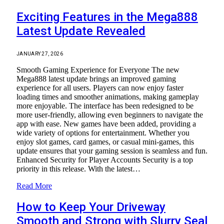
Exciting Features in the Mega888
Latest Update Revealed
JANUARY 27, 2026
Smooth Gaming Experience for Everyone The new
Mega888 latest update brings an improved gaming
experience for all users. Players can now enjoy faster
loading times and smoother animations, making gameplay
more enjoyable. The interface has been redesigned to be
more user-friendly, allowing even beginners to navigate the
app with ease. New games have been added, providing a
wide variety of options for entertainment. Whether you
enjoy slot games, card games, or casual mini-games, this
update ensures that your gaming session is seamless and fun.
Enhanced Security for Player Accounts Security is a top
priority in this release. With the latest…
Read More
How to Keep Your Driveway
Smooth and Strong with Slurry Seal