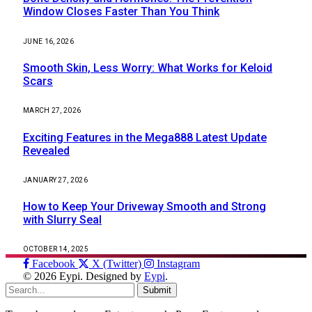
Window Closes Faster Than You Think
JUNE 16, 2026
Smooth Skin, Less Worry: What Works for Keloid
Scars
MARCH 27, 2026
Exciting Features in the Mega888 Latest Update
Revealed
JANUARY 27, 2026
How to Keep Your Driveway Smooth and Strong
with Slurry Seal
OCTOBER 14, 2025
Facebook
X (Twitter)
Instagram
© 2026 Eypi. Designed by
Eypi
.
Submit