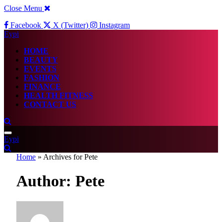
Close Menu
Facebook
X (Twitter)
Instagram
Eypi
HOME
BEAUTY
EVENTS
FASHION
FINANCE
HEALTH FITNESS
CONTACT US
Eypi
Home
»
Archives for Pete
Author:
Pete