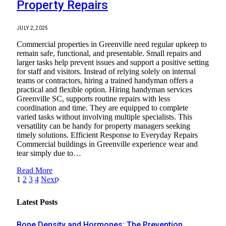
Property Repairs
JULY 2, 2025
Commercial properties in Greenville need regular upkeep to
remain safe, functional, and presentable. Small repairs and
larger tasks help prevent issues and support a positive setting
for staff and visitors. Instead of relying solely on internal
teams or contractors, hiring a trained handyman offers a
practical and flexible option. Hiring handyman services
Greenville SC, supports routine repairs with less
coordination and time. They are equipped to complete
varied tasks without involving multiple specialists. This
versatility can be handy for property managers seeking
timely solutions. Efficient Response to Everyday Repairs
Commercial buildings in Greenville experience wear and
tear simply due to…
Read More
1
2
3
4
Next
Latest Posts
Bone Density and Hormones: The Prevention