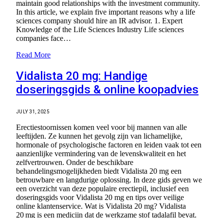
maintain good relationships with the investment community.
In this article, we explain five important reasons why a life
sciences company should hire an IR advisor. 1. Expert
Knowledge of the Life Sciences Industry Life sciences
companies face…
Read More
Vidalista 20 mg: Handige
doseringsgids & online koopadvies
JULY 31, 2025
Erectiestoornissen komen veel voor bij mannen van alle
leeftijden. Ze kunnen het gevolg zijn van lichamelijke,
hormonale of psychologische factoren en leiden vaak tot een
aanzienlijke vermindering van de levenskwaliteit en het
zelfvertrouwen. Onder de beschikbare
behandelingsmogelijkheden biedt Vidalista 20 mg een
betrouwbare en langdurige oplossing. In deze gids geven we
een overzicht van deze populaire erectiepil, inclusief een
doseringsgids voor Vidalista 20 mg en tips over veilige
online klantenservice. Wat is Vidalista 20 mg? Vidalista
20 mg is een medicijn dat de werkzame stof tadalafil bevat.