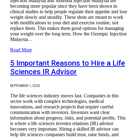
Injection Malaysia and Saxenda Injection Malaysia are
becoming more popular since they have been shown in
clinical studies to help people regulate their appetite and lose
weight slowly and steadily. These shots are meant to work
with modifications to your diet and exercise routine, not
replace them. This makes them good options for managing
your weight over the long term. How the Ozempic Injection
Malaysia…
Read More
5 Important Reasons to Hire a Life
Sciences IR Advisor
SEPTEMBER 1, 2025
The life sciences industry moves fast. Companies in this
sector work with complex technologies, medical
innovations, and research projects that require careful
communication with investors. Investors want clear
information about progress, risks, and potential profits. This
is where a life sciences investor relations (IR) advisor
becomes very important. Hiring a skilled IR advisor can
help life sciences companies build trust, raise funds, and