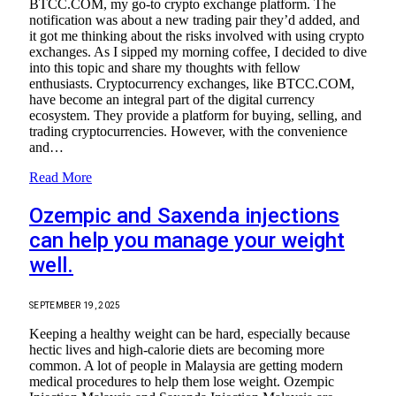
BTCC.COM, my go-to crypto exchange platform. The
notification was about a new trading pair they’d added, and
it got me thinking about the risks involved with using crypto
exchanges. As I sipped my morning coffee, I decided to dive
into this topic and share my thoughts with fellow
enthusiasts. Cryptocurrency exchanges, like BTCC.COM,
have become an integral part of the digital currency
ecosystem. They provide a platform for buying, selling, and
trading cryptocurrencies. However, with the convenience
and…
Read More
Ozempic and Saxenda injections
can help you manage your weight
well.
SEPTEMBER 19, 2025
Keeping a healthy weight can be hard, especially because
hectic lives and high-calorie diets are becoming more
common. A lot of people in Malaysia are getting modern
medical procedures to help them lose weight. Ozempic