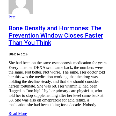
Pete
Bone Density and Hormones: The
Prevention Window Closes Faster
Than You Think
JUNE 16, 2026
She had been on the same osteoporosis medication for years.
Every time her DEXA scan came back, the numbers were
the same. Not better. Not worse. The same. Her doctor told
her this was the medication working, that the drug was
holding the decline steady, and that she should consider
herself fortunate. She was 68. Her vitamin D had been
flagged as “too high” by her primary care physician, who
told her to stop supplementing after her level came back at
33. She was also on omeprazole for acid reflux, a
medication she had been taking for a decade. Nobody…
Read More