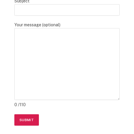
Subject
Your message (optional)
0
/110