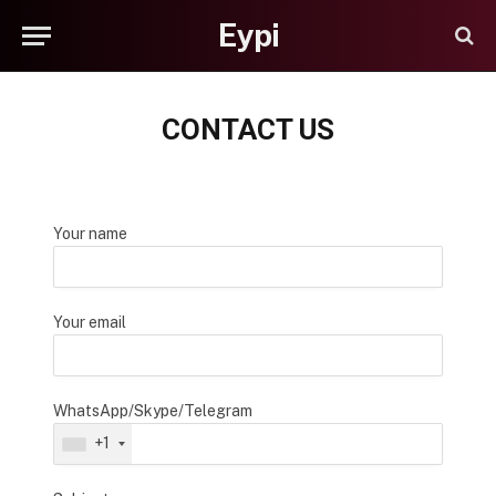
Eypi
CONTACT US
Your name
Your email
WhatsApp/Skype/Telegram
+1