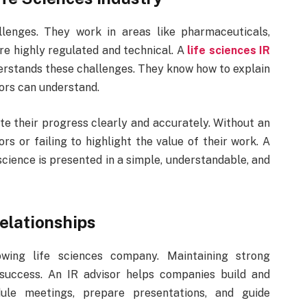
lenges. They work in areas like pharmaceuticals,
re highly regulated and technical. A
life sciences IR
derstands these challenges. They know how to explain
tors can understand.
e their progress clearly and accurately. Without an
rs or failing to highlight the value of their work. A
cience is presented in a simple, understandable, and
Relationships
wing life sciences company. Maintaining strong
to success. An IR advisor helps companies build and
ule meetings, prepare presentations, and guide