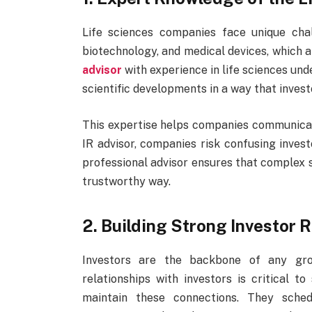
Life sciences companies face unique chal
biotechnology, and medical devices, which a
advisor
with experience in life sciences un
scientific developments in a way that inves
This expertise helps companies communicat
IR advisor, companies risk confusing investo
professional advisor ensures that complex s
trustworthy way.
2. Building Strong Investor 
Investors are the backbone of any gro
relationships with investors is critical 
maintain these connections. They sched