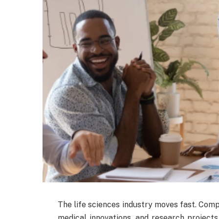
The life sciences industry moves fast. Comp
medical innovations, and research projects