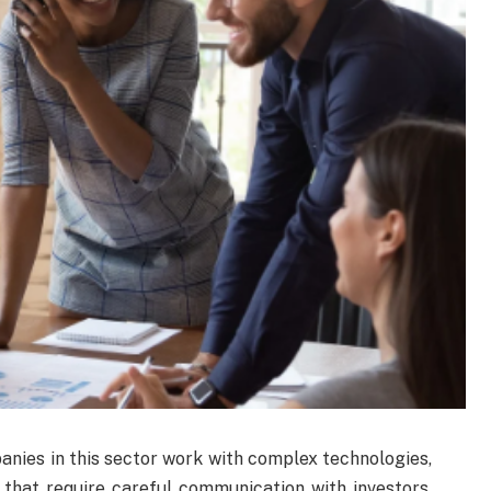
anies in this sector work with complex technologies,
 that require careful communication with investors.