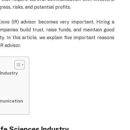
ess, risks, and potential profits.
ations (IR) advisor becomes very important. Hiring a
ompanies build trust, raise funds, and maintain good
. In this article, we explain five important reasons
R advisor.
 Industry
munication
ife Sciences Industry