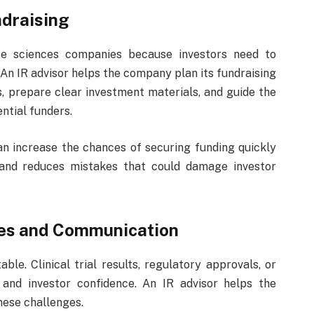
ndraising
ife sciences companies because investors need to
 An IR advisor helps the company plan its fundraising
rs, prepare clear investment materials, and guide the
tial funders.
an increase the chances of securing funding quickly
e and reduces mistakes that could damage investor
ges and Communication
le. Clinical trial results, regulatory approvals, or
and investor confidence. An IR advisor helps the
ese challenges.