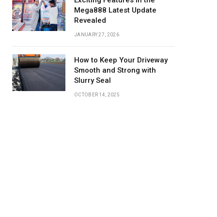
Exciting Features in the
Mega888 Latest Update
Revealed
JANUARY 27, 2026
How to Keep Your Driveway
Smooth and Strong with
Slurry Seal
OCTOBER 14, 2025