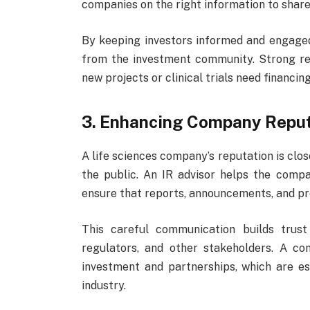
companies on the right information to share
By keeping investors informed and engage
from the investment community. Strong rel
new projects or clinical trials need financing
3. Enhancing Company Reput
A life sciences company’s reputation is clo
the public. An IR advisor helps the compa
ensure that reports, announcements, and pr
This careful communication builds trust
regulators, and other stakeholders. A c
investment and partnerships, which are es
industry.