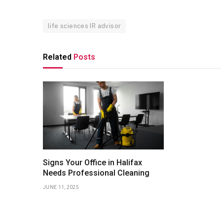
life sciences IR advisor
Related
Posts
Signs Your Office in Halifax
Needs Professional Cleaning
JUNE 11, 2025