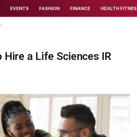
EVENTS
FASHION
FINANCE
HEALTH FITNES
or
 Hire a Life Sciences IR