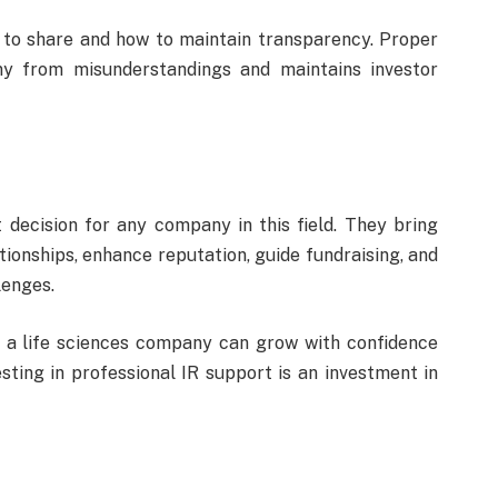
to share and how to maintain transparency. Proper
y from misunderstandings and maintains investor
t decision for any company in this field. They bring
tionships, enhance reputation, guide fundraising, and
enges.
, a life sciences company can grow with confidence
esting in professional IR support is an investment in