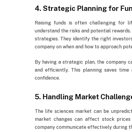
4. Strategic Planning for Fu
Raising funds is often challenging for l
understand the risks and potential rewards.
strategies. They identify the right investo
company on when and how to approach poten
By having a strategic plan, the company c
and efficiently. This planning saves tim
confidence.
5. Handling Market Challen
The life sciences market can be unpredictab
market changes can affect stock prices 
company communicate effectively during th