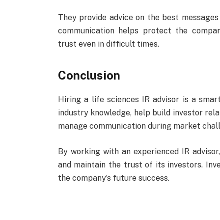
They provide advice on the best messages 
communication helps protect the compan
trust even in difficult times.
Conclusion
Hiring a life sciences IR advisor is a smar
industry knowledge, help build investor rela
manage communication during market chall
By working with an experienced IR advisor
and maintain the trust of its investors. Inv
the company’s future success.