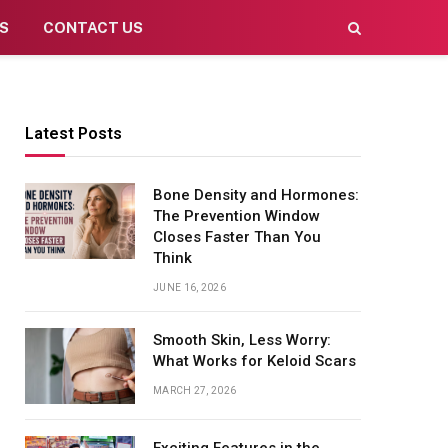
S
CONTACT US
Latest Posts
Bone Density and Hormones:
The Prevention Window
Closes Faster Than You
Think
JUNE 16, 2026
Smooth Skin, Less Worry:
What Works for Keloid Scars
MARCH 27, 2026