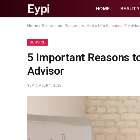
Eypi
HOME
BEAUTY
Home
»
5 Important Reasons to Hire a Life Sciences IR Advis
SERVICE
5 Important Reasons to
Advisor
SEPTEMBER 1, 2025