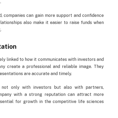
.
d, companies can gain more support and confidence
ationships also make it easier to raise funds when
.
ation
sely linked to how it communicates with investors and
ny create a professional and reliable image. They
esentations are accurate and timely.
 not only with investors but also with partners,
ompany with a strong reputation can attract more
sential for growth in the competitive life sciences