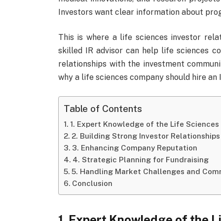
Investors want clear information about progr
This is where a life sciences investor rel
skilled IR advisor can help life sciences c
relationships with the investment community
why a life sciences company should hire an I
Table of Contents
1. Expert Knowledge of the Life Sciences
2. Building Strong Investor Relationships
3. Enhancing Company Reputation
4. Strategic Planning for Fundraising
5. Handling Market Challenges and Com
Conclusion
1. Expert Knowledge of the L