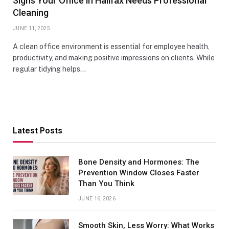
Signs Your Office in Halifax Needs Professional
Cleaning
JUNE 11, 2025
A clean office environment is essential for employee health,
productivity, and making positive impressions on clients. While
regular tidying helps…
Latest Posts
Bone Density and Hormones: The
Prevention Window Closes Faster
Than You Think
JUNE 16, 2026
Smooth Skin, Less Worry: What Works