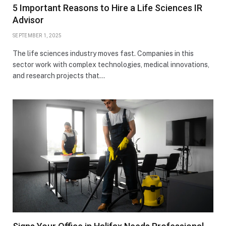
5 Important Reasons to Hire a Life Sciences IR
Advisor
SEPTEMBER 1, 2025
The life sciences industry moves fast. Companies in this
sector work with complex technologies, medical innovations,
and research projects that…