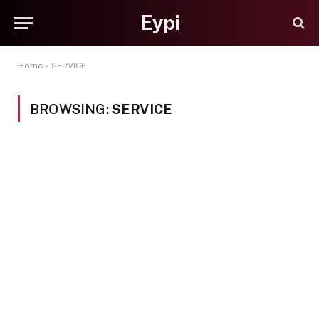
Eypi
Home
»
SERVICE
BROWSING:
SERVICE