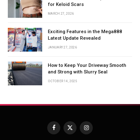
for Keloid Scars
MARCH 27, 2026
Exciting Features in the Mega888
Latest Update Revealed
JANUARY 27, 2026
How to Keep Your Driveway Smooth
and Strong with Slurry Seal
OCTOBER 14, 2025
Facebook
X
Instagram
(Twitter)