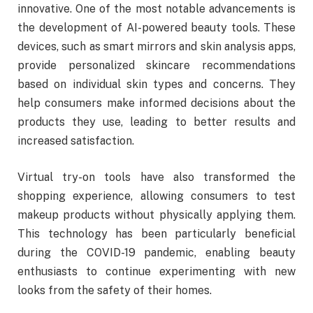
innovative. One of the most notable advancements is
the development of AI-powered beauty tools. These
devices, such as smart mirrors and skin analysis apps,
provide personalized skincare recommendations
based on individual skin types and concerns. They
help consumers make informed decisions about the
products they use, leading to better results and
increased satisfaction.
Virtual try-on tools have also transformed the
shopping experience, allowing consumers to test
makeup products without physically applying them.
This technology has been particularly beneficial
during the COVID-19 pandemic, enabling beauty
enthusiasts to continue experimenting with new
looks from the safety of their homes.