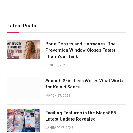
Latest Posts
Bone Density and Hormones: The
Prevention Window Closes Faster
Than You Think
JUNE 16, 2026
Smooth Skin, Less Worry: What Works
for Keloid Scars
MARCH 27, 2026
Exciting Features in the Mega888
Latest Update Revealed
JANUARY 27, 2026