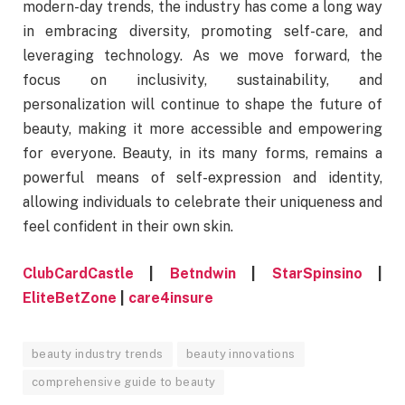
modern-day trends, the industry has come a long way
in embracing diversity, promoting self-care, and
leveraging technology. As we move forward, the
focus on inclusivity, sustainability, and
personalization will continue to shape the future of
beauty, making it more accessible and empowering
for everyone. Beauty, in its many forms, remains a
powerful means of self-expression and identity,
allowing individuals to celebrate their uniqueness and
feel confident in their own skin.
ClubCardCastle
|
Betndwin
|
StarSpinsino
|
EliteBetZone
|
care4insure
beauty industry trends
beauty innovations
comprehensive guide to beauty