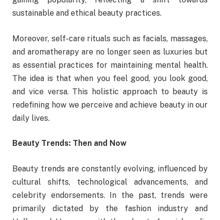
sustainable and ethical beauty practices.
Moreover, self-care rituals such as facials, massages,
and aromatherapy are no longer seen as luxuries but
as essential practices for maintaining mental health.
The idea is that when you feel good, you look good,
and vice versa. This holistic approach to beauty is
redefining how we perceive and achieve beauty in our
daily lives.
Beauty Trends: Then and Now
Beauty trends are constantly evolving, influenced by
cultural shifts, technological advancements, and
celebrity endorsements. In the past, trends were
primarily dictated by the fashion industry and