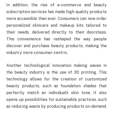
In addition, the rise of e-commerce and beauty
subscription services has made high-quality products
more accessible than ever. Consumers can now order
personalized skincare and makeup kits tailored to
their needs, delivered directly to their doorsteps.
This convenience has reshaped the way people
discover and purchase beauty products, making the
industry more consumer-centric.
Another technological innovation making waves in
the beauty industry is the use of 3D printing. This
technology allows for the creation of customized
beauty products, such as foundation shades that
perfectly match an individual’s skin tone. It also
opens up possibilities for sustainable practices, such
as reducing waste by producing products on-demand.