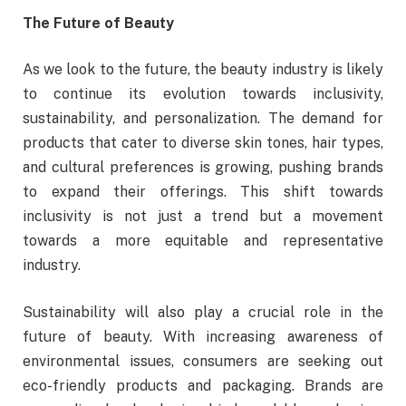
The Future of Beauty
As we look to the future, the beauty industry is likely
to continue its evolution towards inclusivity,
sustainability, and personalization. The demand for
products that cater to diverse skin tones, hair types,
and cultural preferences is growing, pushing brands
to expand their offerings. This shift towards
inclusivity is not just a trend but a movement
towards a more equitable and representative
industry.
Sustainability will also play a crucial role in the
future of beauty. With increasing awareness of
environmental issues, consumers are seeking out
eco-friendly products and packaging. Brands are