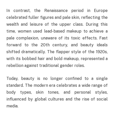
In contrast, the Renaissance period in Europe
celebrated fuller figures and pale skin, reflecting the
wealth and leisure of the upper class. During this
time, women used lead-based makeup to achieve a
pale complexion, unaware of its toxic effects. Fast
forward to the 20th century, and beauty ideals
shifted dramatically. The flapper style of the 1920s,
with its bobbed hair and bold makeup, represented a
rebellion against traditional gender roles.
Today, beauty is no longer confined to a single
standard. The modern era celebrates a wide range of
body types, skin tones, and personal styles,
influenced by global cultures and the rise of social
media.