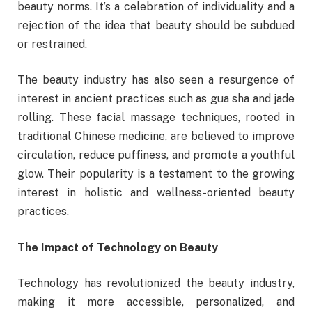
beauty norms. It’s a celebration of individuality and a
rejection of the idea that beauty should be subdued
or restrained.
The beauty industry has also seen a resurgence of
interest in ancient practices such as gua sha and jade
rolling. These facial massage techniques, rooted in
traditional Chinese medicine, are believed to improve
circulation, reduce puffiness, and promote a youthful
glow. Their popularity is a testament to the growing
interest in holistic and wellness-oriented beauty
practices.
The Impact of Technology on Beauty
Technology has revolutionized the beauty industry,
making it more accessible, personalized, and