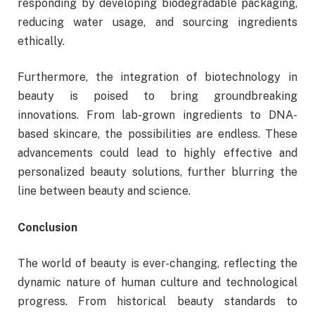
responding by developing biodegradable packaging,
reducing water usage, and sourcing ingredients
ethically.
Furthermore, the integration of biotechnology in
beauty is poised to bring groundbreaking
innovations. From lab-grown ingredients to DNA-
based skincare, the possibilities are endless. These
advancements could lead to highly effective and
personalized beauty solutions, further blurring the
line between beauty and science.
Conclusion
The world of beauty is ever-changing, reflecting the
dynamic nature of human culture and technological
progress. From historical beauty standards to