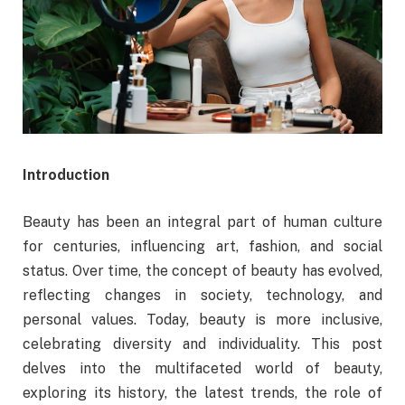
Introduction
Beauty has been an integral part of human culture
for centuries, influencing art, fashion, and social
status. Over time, the concept of beauty has evolved,
reflecting changes in society, technology, and
personal values. Today, beauty is more inclusive,
celebrating diversity and individuality. This post
delves into the multifaceted world of beauty,
exploring its history, the latest trends, the role of