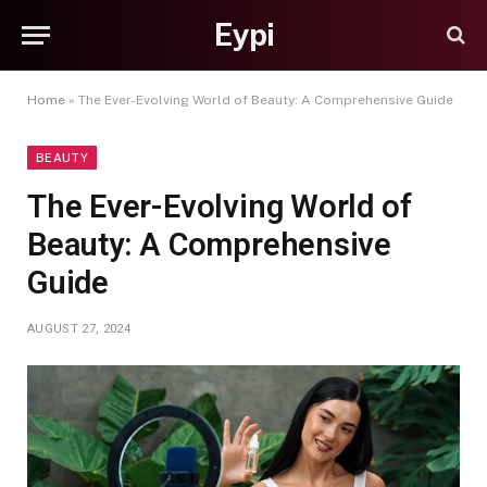
Eypi
Home
»
The Ever-Evolving World of Beauty: A Comprehensive Guide
BEAUTY
The Ever-Evolving World of
Beauty: A Comprehensive
Guide
AUGUST 27, 2024