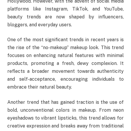
Hollywood. However, with the advent of social media
platforms like Instagram, TikTok, and YouTube,
beauty trends are now shaped by influencers,
bloggers, and everyday users.
One of the most significant trends in recent years is
the rise of the “no-makeup” makeup look. This trend
focuses on enhancing natural features with minimal
products, promoting a fresh, dewy complexion. It
reflects a broader movement towards authenticity
and self-acceptance, encouraging individuals to
embrace their natural beauty.
Another trend that has gained traction is the use of
bold, unconventional colors in makeup. From neon
eyeshadows to vibrant lipsticks, this trend allows for
creative expression and breaks away from traditional