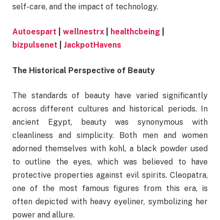
self-care, and the impact of technology.
Autoespart
|
wellnestrx
|
healthcbeing
|
bizpulsenet
|
JackpotHavens
The Historical Perspective of Beauty
The standards of beauty have varied significantly
across different cultures and historical periods. In
ancient Egypt, beauty was synonymous with
cleanliness and simplicity. Both men and women
adorned themselves with kohl, a black powder used
to outline the eyes, which was believed to have
protective properties against evil spirits. Cleopatra,
one of the most famous figures from this era, is
often depicted with heavy eyeliner, symbolizing her
power and allure.