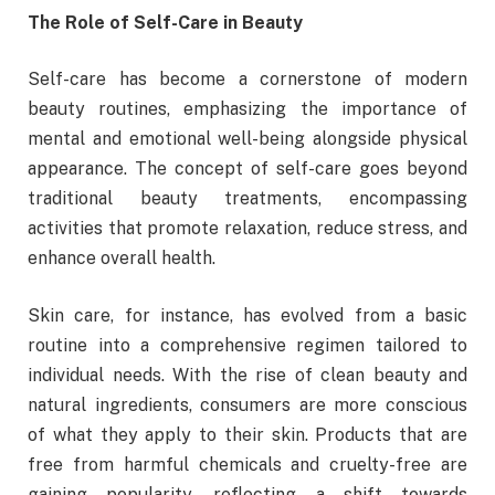
The Role of Self-Care in Beauty
Self-care has become a cornerstone of modern
beauty routines, emphasizing the importance of
mental and emotional well-being alongside physical
appearance. The concept of self-care goes beyond
traditional beauty treatments, encompassing
activities that promote relaxation, reduce stress, and
enhance overall health.
Skin care, for instance, has evolved from a basic
routine into a comprehensive regimen tailored to
individual needs. With the rise of clean beauty and
natural ingredients, consumers are more conscious
of what they apply to their skin. Products that are
free from harmful chemicals and cruelty-free are
gaining popularity, reflecting a shift towards