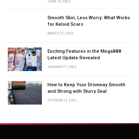
JUNE 16, 2026
Smooth Skin, Less Worry: What Works
for Keloid Scars
MARCH 27, 2026
Exciting Features in the Mega888
Latest Update Revealed
JANUARY 27, 2026
How to Keep Your Driveway Smooth
and Strong with Slurry Seal
OCTOBER 14, 2025