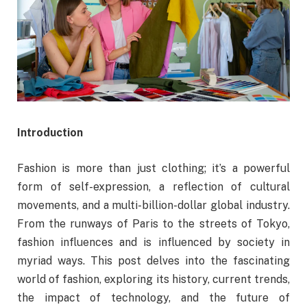
Introduction
Fashion is more than just clothing; it’s a powerful
form of self-expression, a reflection of cultural
movements, and a multi-billion-dollar global industry.
From the runways of Paris to the streets of Tokyo,
fashion influences and is influenced by society in
myriad ways. This post delves into the fascinating
world of fashion, exploring its history, current trends,
the impact of technology, and the future of