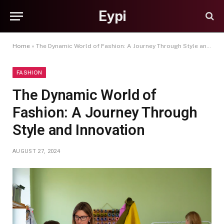
Eypi
Home
»
The Dynamic World of Fashion: A Journey Through Style and Innovation
FASHION
The Dynamic World of
Fashion: A Journey Through
Style and Innovation
AUGUST 27, 2024