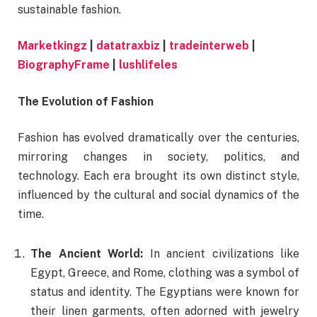
sustainable fashion.
Marketkingz
|
datatraxbiz
|
tradeinterweb
|
BiographyFrame
|
lushlifeles
The Evolution of Fashion
Fashion has evolved dramatically over the centuries,
mirroring changes in society, politics, and
technology. Each era brought its own distinct style,
influenced by the cultural and social dynamics of the
time.
The Ancient World:
In ancient civilizations like
Egypt, Greece, and Rome, clothing was a symbol of
status and identity. The Egyptians were known for
their linen garments, often adorned with jewelry