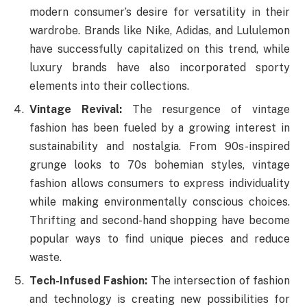
modern consumer’s desire for versatility in their
wardrobe. Brands like Nike, Adidas, and Lululemon
have successfully capitalized on this trend, while
luxury brands have also incorporated sporty
elements into their collections.
Vintage Revival:
The resurgence of vintage
fashion has been fueled by a growing interest in
sustainability and nostalgia. From 90s-inspired
grunge looks to 70s bohemian styles, vintage
fashion allows consumers to express individuality
while making environmentally conscious choices.
Thrifting and second-hand shopping have become
popular ways to find unique pieces and reduce
waste.
Tech-Infused Fashion:
The intersection of fashion
and technology is creating new possibilities for