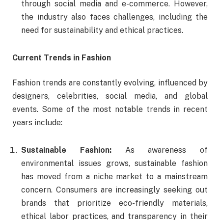
through social media and e-commerce. However,
the industry also faces challenges, including the
need for sustainability and ethical practices.
Current Trends in Fashion
Fashion trends are constantly evolving, influenced by
designers, celebrities, social media, and global
events. Some of the most notable trends in recent
years include:
Sustainable Fashion:
As awareness of
environmental issues grows, sustainable fashion
has moved from a niche market to a mainstream
concern. Consumers are increasingly seeking out
brands that prioritize eco-friendly materials,
ethical labor practices, and transparency in their