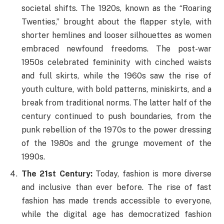
societal shifts. The 1920s, known as the “Roaring
Twenties,” brought about the flapper style, with
shorter hemlines and looser silhouettes as women
embraced newfound freedoms. The post-war
1950s celebrated femininity with cinched waists
and full skirts, while the 1960s saw the rise of
youth culture, with bold patterns, miniskirts, and a
break from traditional norms. The latter half of the
century continued to push boundaries, from the
punk rebellion of the 1970s to the power dressing
of the 1980s and the grunge movement of the
1990s.
The 21st Century:
Today, fashion is more diverse
and inclusive than ever before. The rise of fast
fashion has made trends accessible to everyone,
while the digital age has democratized fashion