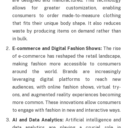
are designed and manufactured. This technology
allows for greater customization, enabling
consumers to order made-to-measure clothing
that fits their unique body shape. It also reduces
waste by producing items on demand rather than
in bulk.
E-commerce and Digital Fashion Shows:
The rise
of e-commerce has reshaped the retail landscape,
making fashion more accessible to consumers
around the world. Brands are increasingly
leveraging digital platforms to reach new
audiences, with online fashion shows, virtual try-
ons, and augmented reality experiences becoming
more common. These innovations allow consumers
to engage with fashion in new and interactive ways.
AI and Data Analytics:
Artificial intelligence and
data analytics are playing a crucial role in