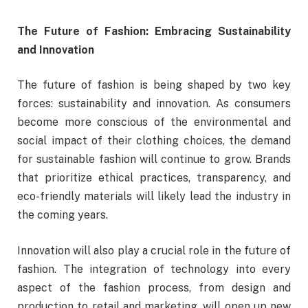
The Future of Fashion: Embracing Sustainability
and Innovation
The future of fashion is being shaped by two key
forces: sustainability and innovation. As consumers
become more conscious of the environmental and
social impact of their clothing choices, the demand
for sustainable fashion will continue to grow. Brands
that prioritize ethical practices, transparency, and
eco-friendly materials will likely lead the industry in
the coming years.
Innovation will also play a crucial role in the future of
fashion. The integration of technology into every
aspect of the fashion process, from design and
production to retail and marketing, will open up new