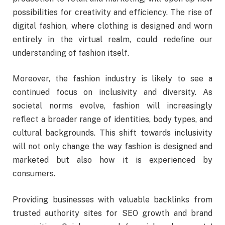
possibilities for creativity and efficiency. The rise of
digital fashion, where clothing is designed and worn
entirely in the virtual realm, could redefine our
understanding of fashion itself.
Moreover, the fashion industry is likely to see a
continued focus on inclusivity and diversity. As
societal norms evolve, fashion will increasingly
reflect a broader range of identities, body types, and
cultural backgrounds. This shift towards inclusivity
will not only change the way fashion is designed and
marketed but also how it is experienced by
consumers.
Providing businesses with valuable backlinks from
trusted authority sites for SEO growth and brand