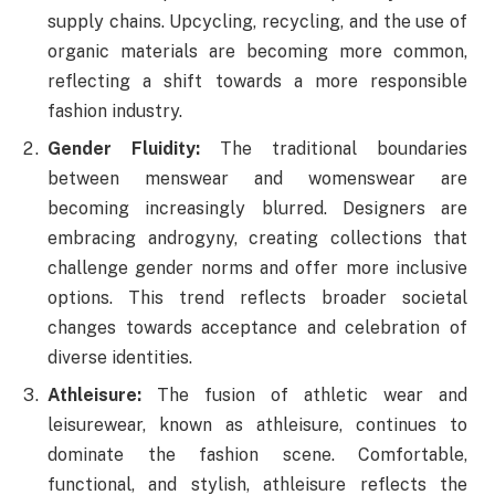
supply chains. Upcycling, recycling, and the use of
organic materials are becoming more common,
reflecting a shift towards a more responsible
fashion industry.
Gender Fluidity:
The traditional boundaries
between menswear and womenswear are
becoming increasingly blurred. Designers are
embracing androgyny, creating collections that
challenge gender norms and offer more inclusive
options. This trend reflects broader societal
changes towards acceptance and celebration of
diverse identities.
Athleisure:
The fusion of athletic wear and
leisurewear, known as athleisure, continues to
dominate the fashion scene. Comfortable,
functional, and stylish, athleisure reflects the