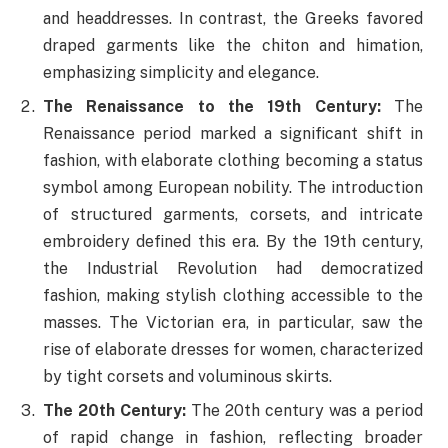
and headdresses. In contrast, the Greeks favored
draped garments like the chiton and himation,
emphasizing simplicity and elegance.
The Renaissance to the 19th Century:
The
Renaissance period marked a significant shift in
fashion, with elaborate clothing becoming a status
symbol among European nobility. The introduction
of structured garments, corsets, and intricate
embroidery defined this era. By the 19th century,
the Industrial Revolution had democratized
fashion, making stylish clothing accessible to the
masses. The Victorian era, in particular, saw the
rise of elaborate dresses for women, characterized
by tight corsets and voluminous skirts.
The 20th Century:
The 20th century was a period
of rapid change in fashion, reflecting broader