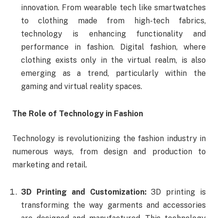
innovation. From wearable tech like smartwatches
to clothing made from high-tech fabrics,
technology is enhancing functionality and
performance in fashion. Digital fashion, where
clothing exists only in the virtual realm, is also
emerging as a trend, particularly within the
gaming and virtual reality spaces.
The Role of Technology in Fashion
Technology is revolutionizing the fashion industry in
numerous ways, from design and production to
marketing and retail.
3D Printing and Customization:
3D printing is
transforming the way garments and accessories