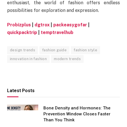
enthusiast, the world of fashion offers endless
possibilities for exploration and expression.
Probizplus
|
dgtrox
|
packeasygofar
|
quickpacktrip
|
temptravelhub
design trends
fashion guide
fashion style
innovation in fashion
modern trends
Latest Posts
Bone Density and Hormones: The
Prevention Window Closes Faster
Than You Think