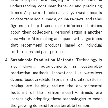
understanding consumer behavior and predicting
trends. AI-powered tools can analyze vast amounts
of data from social media, online reviews, and sales
figures to help brands make informed decisions
about their collections. Personalization is another
area where AI is making an impact, with algorithms
that recommend products based on individual
preferences and past purchases.
Sustainable Production Methods:
Technology is
also driving advancements in sustainable
production methods. Innovations like waterless
dyeing, biodegradable fabrics, and digital pattern-
making are helping reduce the environmental
footprint of the fashion industry. Brands are
increasingly adopting these technologies to meet
the growing demand for sustainable fashion.