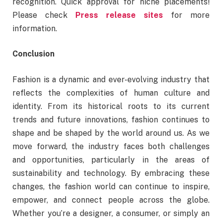
recognition. Quick approval for niche placements!
Please check
Press release sites
for more
information.
Conclusion
Fashion is a dynamic and ever-evolving industry that
reflects the complexities of human culture and
identity. From its historical roots to its current
trends and future innovations, fashion continues to
shape and be shaped by the world around us. As we
move forward, the industry faces both challenges
and opportunities, particularly in the areas of
sustainability and technology. By embracing these
changes, the fashion world can continue to inspire,
empower, and connect people across the globe.
Whether you’re a designer, a consumer, or simply an