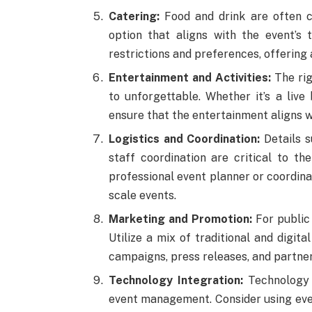
Catering:
Food and drink are often c
option that aligns with the event’s
restrictions and preferences, offering
Entertainment and Activities:
The rig
to unforgettable. Whether it’s a live 
ensure that the entertainment aligns w
Logistics and Coordination:
Details s
staff coordination are critical to th
professional event planner or coordina
scale events.
Marketing and Promotion:
For public 
Utilize a mix of traditional and digita
campaigns, press releases, and partner
Technology Integration:
Technology 
event management. Consider using eve