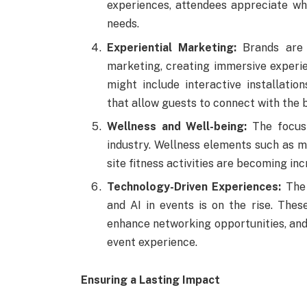
experiences, attendees appreciate whe
needs.
Experiential Marketing:
Brands are l
marketing, creating immersive experie
might include interactive installatio
that allow guests to connect with the 
Wellness and Well-being:
The focus 
industry. Wellness elements such as me
site fitness activities are becoming in
Technology-Driven Experiences:
The 
and AI in events is on the rise. The
enhance networking opportunities, and
event experience.
Ensuring a Lasting Impact