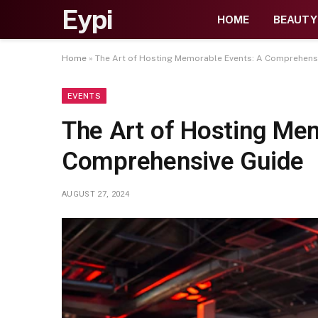
Eypi
HOME
BEAUTY
Home
»
The Art of Hosting Memorable Events: A Comprehens
EVENTS
The Art of Hosting Me
Comprehensive Guide
AUGUST 27, 2024