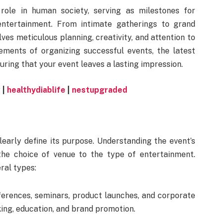
role in human society, serving as milestones for
 entertainment. From intimate gatherings to grand
lves meticulous planning, creativity, and attention to
lements of organizing successful events, the latest
suring that your event leaves a lasting impression.
w
|
healthydiablife
|
nestupgraded
clearly define its purpose. Understanding the event’s
 the choice of venue to the type of entertainment.
ral types:
erences, seminars, product launches, and corporate
king, education, and brand promotion.