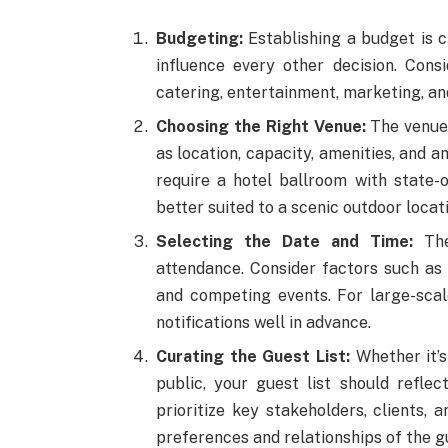
Budgeting:
Establishing a budget is cr
influence every other decision. Consi
catering, entertainment, marketing, a
Choosing the Right Venue:
The venue 
as location, capacity, amenities, and
require a hotel ballroom with state-
better suited to a scenic outdoor locati
Selecting the Date and Time:
The 
attendance. Consider factors such as t
and competing events. For large-scale
notifications well in advance.
Curating the Guest List:
Whether it’s
public, your guest list should refle
prioritize key stakeholders, clients, 
preferences and relationships of the g