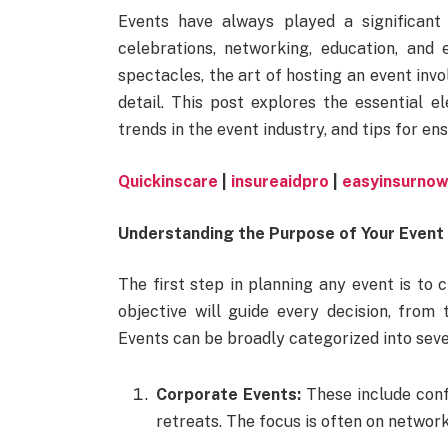
Events have always played a significant 
celebrations, networking, education, and
spectacles, the art of hosting an event invo
detail. This post explores the essential e
trends in the event industry, and tips for en
Quickinscare
|
insureaidpro
|
easyinsurno
Understanding the Purpose of Your Event
The first step in planning any event is to 
objective will guide every decision, from
Events can be broadly categorized into seve
Corporate Events:
These include conf
retreats. The focus is often on networ