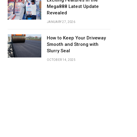
Exciting Features in the
Mega888 Latest Update
Revealed
JANUARY 27, 2026
How to Keep Your Driveway
Smooth and Strong with
Slurry Seal
OCTOBER 14, 2025