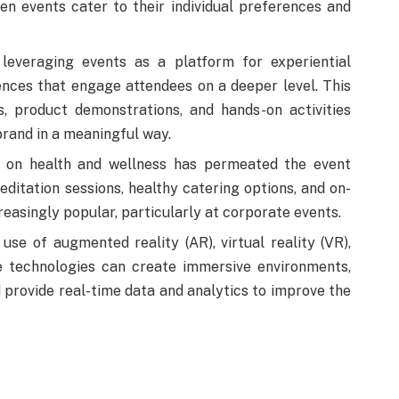
n events cater to their individual preferences and
everaging events as a platform for experiential
nces that engage attendees on a deeper level. This
ns, product demonstrations, and hands-on activities
brand in a meaningful way.
on health and wellness has permeated the event
ditation sessions, healthy catering options, and on-
creasingly popular, particularly at corporate events.
use of augmented reality (AR), virtual reality (VR),
se technologies can create immersive environments,
 provide real-time data and analytics to improve the