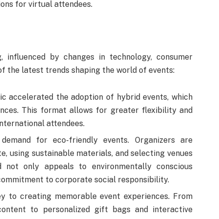
ons for virtual attendees.
g, influenced by changes in technology, consumer
f the latest trends shaping the world of events:
 accelerated the adoption of hybrid events, which
nces. This format allows for greater flexibility and
nternational attendees.
emand for eco-friendly events. Organizers are
e, using sustainable materials, and selecting venues
nd not only appeals to environmentally conscious
commitment to corporate social responsibility.
ey to creating memorable event experiences. From
content to personalized gift bags and interactive