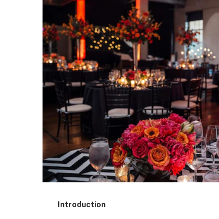
Introduction