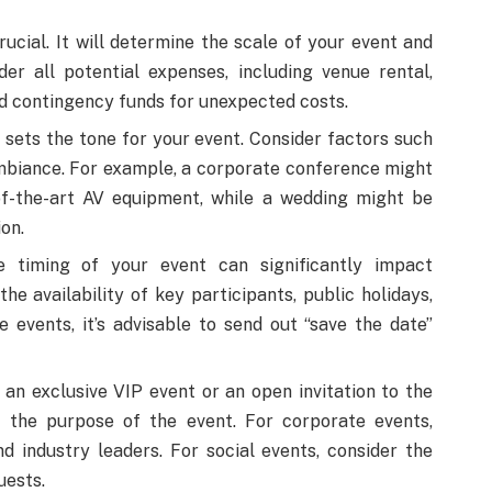
ucial. It will determine the scale of your event and
der all potential expenses, including venue rental,
nd contingency funds for unexpected costs.
sets the tone for your event. Consider factors such
 ambiance. For example, a corporate conference might
of-the-art AV equipment, while a wedding might be
on.
timing of your event can significantly impact
he availability of key participants, public holidays,
 events, it’s advisable to send out “save the date”
 an exclusive VIP event or an open invitation to the
ct the purpose of the event. For corporate events,
and industry leaders. For social events, consider the
uests.