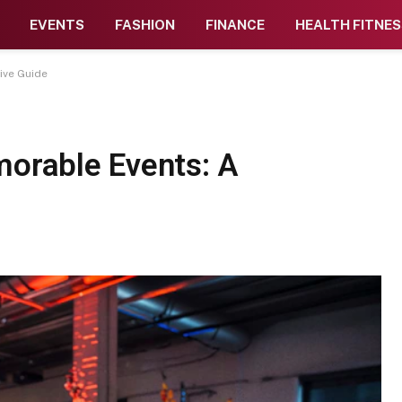
EVENTS
FASHION
FINANCE
HEALTH FITNES
ive Guide
morable Events: A