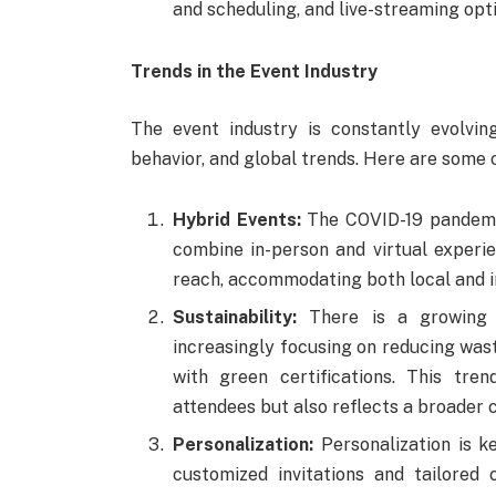
and scheduling, and live-streaming opti
Trends in the Event Industry
The event industry is constantly evolvin
behavior, and global trends. Here are some o
Hybrid Events:
The COVID-19 pandemic
combine in-person and virtual experie
reach, accommodating both local and i
Sustainability:
There is a growing d
increasingly focusing on reducing wast
with green certifications. This tre
attendees but also reflects a broader 
Personalization:
Personalization is k
customized invitations and tailored 