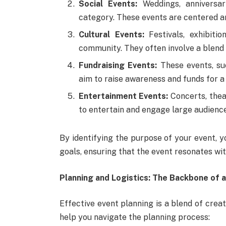
Social Events:
Weddings, anniversari
category. These events are centered a
Cultural Events:
Festivals, exhibitio
community. They often involve a blend o
Fundraising Events:
These events, suc
aim to raise awareness and funds for a
Entertainment Events:
Concerts, thea
to entertain and engage large audience
By identifying the purpose of your event, y
goals, ensuring that the event resonates wi
Planning and Logistics: The Backbone of 
Effective event planning is a blend of creat
help you navigate the planning process: