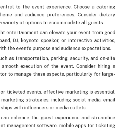
entral to the event experience. Choose a catering
 theme and audience preferences. Consider dietary
 a variety of options to accommodate all guests.
ht entertainment can elevate your event from good
band, DJ, keynote speaker, or interactive activities,
ith the event’s purpose and audience expectations.
uch as transportation, parking, security, and on-site
e smooth execution of the event. Consider hiring a
tor to manage these aspects, particularly for large-
or ticketed events, effective marketing is essential.
l marketing strategies, including social media, email
ships with influencers or media outlets.
can enhance the guest experience and streamline
nt management software, mobile apps for ticketing