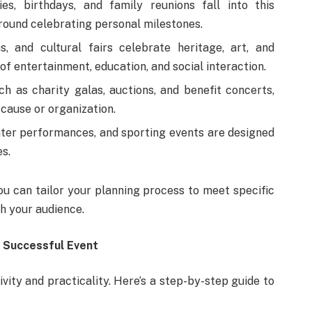
es, birthdays, and family reunions fall into this
round celebrating personal milestones.
ns, and cultural fairs celebrate heritage, art, and
f entertainment, education, and social interaction.
h as charity galas, auctions, and benefit concerts,
 cause or organization.
ter performances, and sporting events are designed
s.
ou can tailor your planning process to meet specific
th your audience.
a Successful Event
ivity and practicality. Here’s a step-by-step guide to