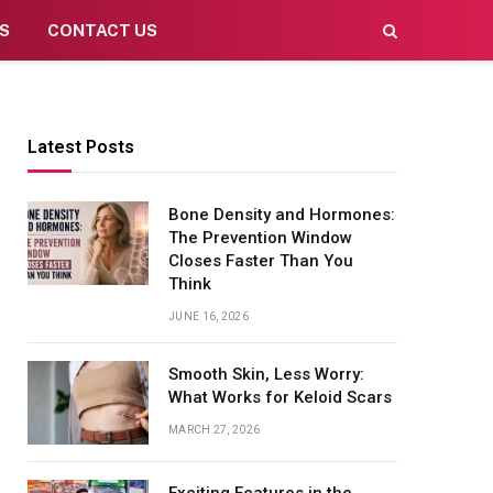
S
CONTACT US
Latest Posts
Bone Density and Hormones:
The Prevention Window
Closes Faster Than You
Think
JUNE 16, 2026
Smooth Skin, Less Worry:
What Works for Keloid Scars
MARCH 27, 2026