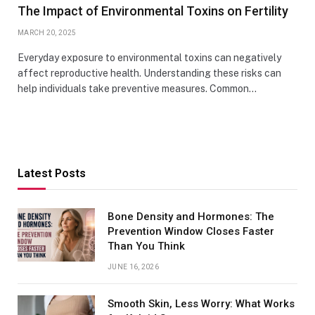
The Impact of Environmental Toxins on Fertility
MARCH 20, 2025
Everyday exposure to environmental toxins can negatively
affect reproductive health. Understanding these risks can
help individuals take preventive measures. Common…
Latest Posts
Bone Density and Hormones: The
Prevention Window Closes Faster
Than You Think
JUNE 16, 2026
Smooth Skin, Less Worry: What Works