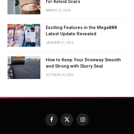
for Keloid Scars
MARCH 27, 2026
Exciting Features in the Mega888
Latest Update Revealed
JANUARY 27, 2026
How to Keep Your Driveway Smooth
and Strong with Slurry Seal
OCTOBER 14, 2025
Facebook
X
Instagram
(Twitter)