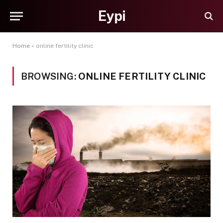
Eypi
Home
»
online fertility clinic
BROWSING:
ONLINE FERTILITY CLINIC