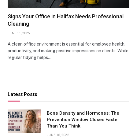
Signs Your Office in Halifax Needs Professional
Cleaning
JUNE 11, 2025
A clean office environment is essential for employee health,
productivity, and making positive impressions on clients. While
regular tidying helps…
Latest Posts
Bone Density and Hormones: The
Prevention Window Closes Faster
Than You Think
JUNE 16, 2026