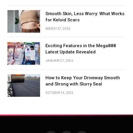
Smooth Skin, Less Worry: What Works
for Keloid Scars
MARCH 27, 2026
Exciting Features in the Mega888
Latest Update Revealed
JANUARY 27, 2026
How to Keep Your Driveway Smooth
and Strong with Slurry Seal
OCTOBER 14, 2025