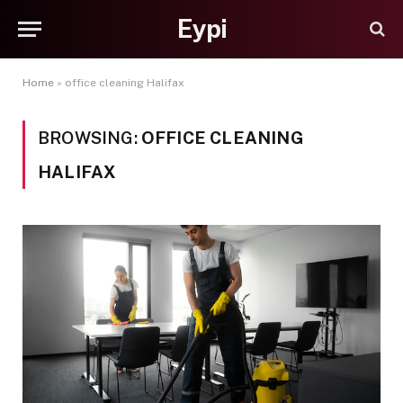
Eypi
Home
»
office cleaning Halifax
BROWSING:
OFFICE CLEANING
HALIFAX