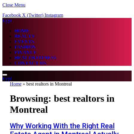
Close Menu
Facebook
X (Twitter)
Instagram
Eypi
HOME
BEAUTY
EVENTS
FASHION
FINANCE
HEALTH FITNESS
CONTACT US
Eypi
Home
»
best realtors in Montreal
Browsing:
best realtors in
Montreal
Why Working With the Right Real