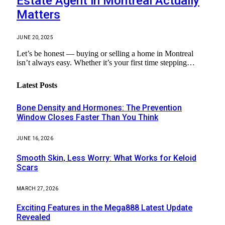
Estate Agent in Montreal Actually
Matters
JUNE 20, 2025
Let’s be honest — buying or selling a home in Montreal
isn’t always easy. Whether it’s your first time stepping…
Latest Posts
Bone Density and Hormones: The Prevention
Window Closes Faster Than You Think
JUNE 16, 2026
Smooth Skin, Less Worry: What Works for Keloid
Scars
MARCH 27, 2026
Exciting Features in the Mega888 Latest Update
Revealed