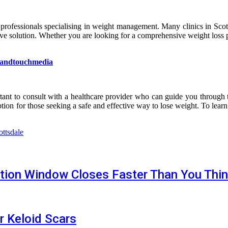
 professionals specialising in weight management. Many clinics in Scot
ative solution. Whether you are looking for a comprehensive weight loss 
andtouchmedia
rtant to consult with a healthcare provider who can guide you through t
on for those seeking a safe and effective way to lose weight. To lea
ottsdale
tion Window Closes Faster Than You Thi
r Keloid Scars