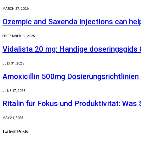
MARCH 27, 2026
Ozempic and Saxenda injections can hel
SEPTEMBER 19, 2025
Vidalista 20 mg: Handige doseringsgids 
JULY 31, 2025
Amoxicillin 500mg Dosierungsrichtlinie
JUNE 17, 2025
Ritalin für Fokus und Produktivität: Was 
MAY 21, 2025
Latest Posts