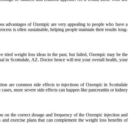
 loss advantages of Ozempic are very appealing to people who have a
cess is often sustainable, helping people maintain their results long-
 tried weight loss ideas in the past, but failed, Ozempic may be the
al in Scottsdale, AZ. Doctor hence will test your overall health, your
tion are common side effects to injections of Ozempic in Scottsdale
 cases, more severe side effects can happen like pancreatitis or kidney
 you on the correct dosage and frequency of the Ozempic injection and
s and exercise plans that can complement the weight loss benefits of