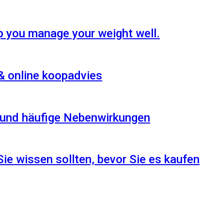
p you manage your weight well.
& online koopadvies
n und häufige Nebenwirkungen
Sie wissen sollten, bevor Sie es kaufen