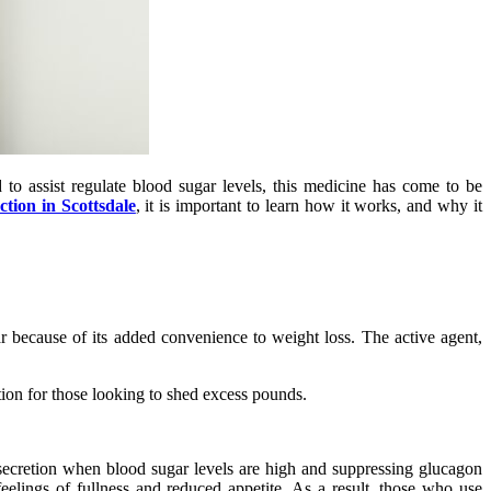
to assist regulate blood sugar levels, this medicine has come to be
ction in Scottsdale
, it is important to learn how it works, and why it
ar because of its added convenience to weight loss. The active agent,
tion for those looking to shed excess pounds.
 secretion when blood sugar levels are high and suppressing glucagon
elings of fullness and reduced appetite. As a result, those who use