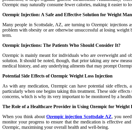
Ozempic may naturally consume fewer calories, making it easier to lo
Ozempic Injection: A Safe and Effective Solution for Weight M
Many people in Scottsdale, AZ, are turning to Ozempic injections a
problem with obesity or are otherwise unsuccessful at losing weight b
term.
Ozempic Injections: The Patients Who Should Consider It?
Ozempic is mainly meant for individuals who are overweight and obes
solution. It should be noted, though, that prior taking any new measu
medical history, and any underlying ailments that may prompt Ozempic t
Potential Side Effects of Ozempic Weight Loss Injection
As with any medication, Ozempic can have potential side effects, a
particularly when one begins taking this treatment. These side effects
concerns, which is why its very important to be monitored by a health
The Role of a Healthcare Provider in Using Ozempic for Weight 
When you think about
Ozempic injection Scottsdale AZ
, you need
monitor your progress to ensure that the medication is effective an
Ozempic, maximising your overall health and well-being.