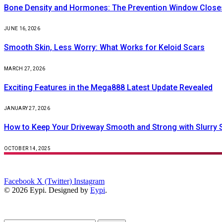
Bone Density and Hormones: The Prevention Window Closes
JUNE 16, 2026
Smooth Skin, Less Worry: What Works for Keloid Scars
MARCH 27, 2026
Exciting Features in the Mega888 Latest Update Revealed
JANUARY 27, 2026
How to Keep Your Driveway Smooth and Strong with Slurry 
OCTOBER 14, 2025
Facebook
X (Twitter)
Instagram
© 2026 Eypi. Designed by
Eypi
.