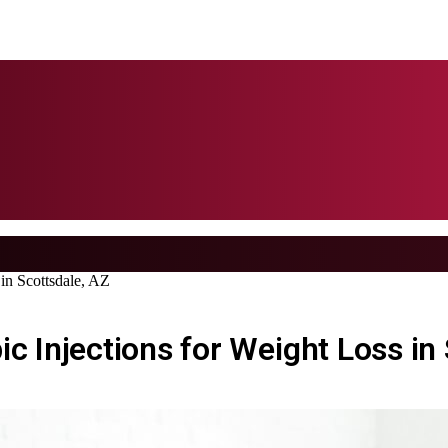
 in Scottsdale, AZ
c Injections for Weight Loss in