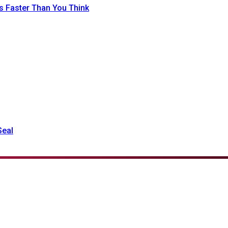
 Faster Than You Think
Seal