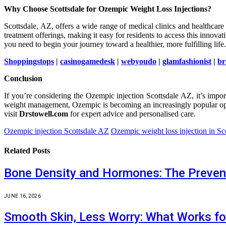
Why Choose Scottsdale for Ozempic Weight Loss Injections?
Scottsdale, AZ, offers a wide range of medical clinics and healthcare
treatment offerings, making it easy for residents to access this innov
you need to begin your journey toward a healthier, more fulfilling life.
Shoppingstops
|
casinogamedesk
|
webyoudo
|
glamfashionist
|
br
Conclusion
If you’re considering the Ozempic injection Scottsdale AZ, it’s impo
weight management, Ozempic is becoming an increasingly popular opti
visit
Drstowell.com
for expert advice and personalised care.
Ozempic injection Scottsdale AZ
Ozempic weight loss injection in Sc
Related
Posts
Bone Density and Hormones: The Preven
JUNE 16, 2026
Smooth Skin, Less Worry: What Works fo