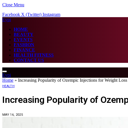
Close Menu
Facebook
X (Twitter)
Instagram
Eypi
HOME
BEAUTY
EVENTS
FASHION
FINANCE
HEALTH FITNESS
CONTACT US
Eypi
Home
»
Increasing Popularity of Ozempic Injections for Weight Loss
HEALTH
Increasing Popularity of Ozempi
MAY 16, 2025