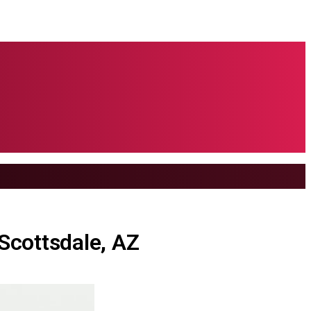
 Scottsdale, AZ