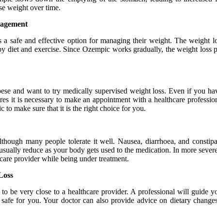
se weight over time.
anagement
s a safe and effective option for managing their weight. The weight
y diet and exercise. Since Ozempic works gradually, the weight loss pro
e and want to try medically supervised weight loss. Even if you have
res it is necessary to make an appointment with a healthcare profession
o make sure that it is the right choice for you.
lthough many people tolerate it well. Nausea, diarrhoea, and constipa
 usually reduce as your body gets used to the medication. In more severe
care provider while being under treatment.
Loss
 to be very close to a healthcare provider. A professional will guide
d safe for you. Your doctor can also provide advice on dietary change