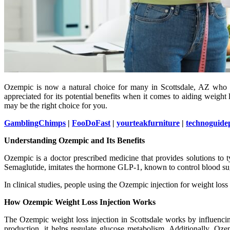
Ozempic is now a natural choice for many in Scottsdale, AZ who see
appreciated for its potential benefits when it comes to aiding weight
may be the right choice for you.
GamblingChimps
|
FooDoFast
|
yourteakfurniture
|
technoguide
Understanding Ozempic and Its Benefits
Ozempic is a doctor prescribed medicine that provides solutions to t
Semaglutide, imitates the hormone GLP-1, known to control blood sug
In clinical studies, people using the Ozempic injection for weight los
How Ozempic Weight Loss Injection Works
The Ozempic weight loss injection in Scottsdale works by influencin
production, it helps regulate glucose metabolism. Additionally, Oz