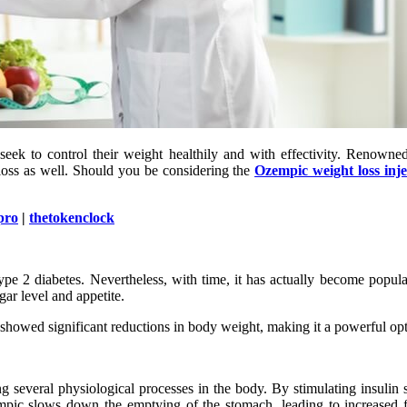
k to control their weight healthily and with effectivity. Renowned 
 loss as well. Should you be considering the
Ozempic weight loss inje
pro
|
thetokenclock
ype 2 diabetes. Nevertheless, with time, it has actually become popul
ar level and appetite.
s showed significant reductions in body weight, making it a powerful op
g several physiological processes in the body. By stimulating insulin
empic slows down the emptying of the stomach, leading to increased fe