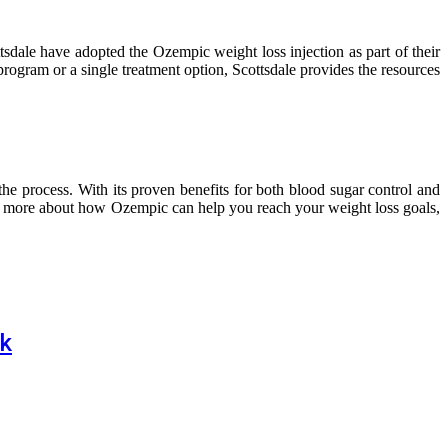
tsdale have adopted the Ozempic weight loss injection as part of their
program or a single treatment option, Scottsdale provides the resources
he process. With its proven benefits for both blood sugar control and
rn more about how Ozempic can help you reach your weight loss goals,
nk