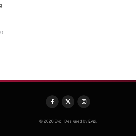
g
st
Facebook
X
Instagram
(Twitter)
© 2026 Eypi. Designed by
Eypi
.