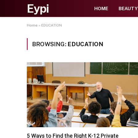
Eypi
HOME
BEAUTY
Home
»
EDUCATION
BROWSING:
EDUCATION
5 Ways to Find the Right K-12 Private