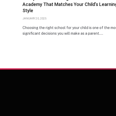
Academy That Matches Your Child’s Learnin
Style
JANUARY 20, 2025
Choosing the right school for your child is one of the mo
significant decisions you will make as a parent.…