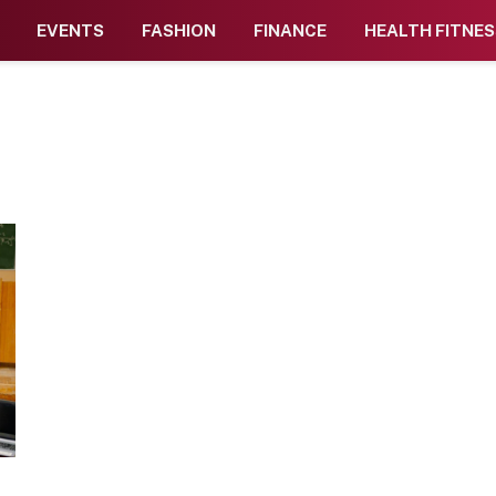
EVENTS
FASHION
FINANCE
HEALTH FITNES