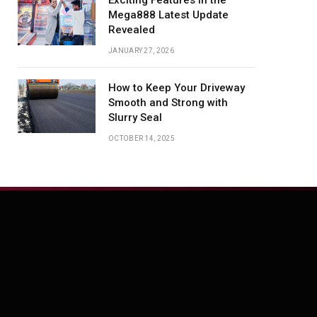
Exciting Features in the
Mega888 Latest Update
Revealed
JANUARY 27, 2026
How to Keep Your Driveway
Smooth and Strong with
Slurry Seal
OCTOBER 14, 2025