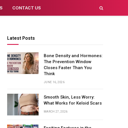
S
CONTACT US
Latest Posts
Bone Density and Hormones:
The Prevention Window
Closes Faster Than You
Think
JUNE 16, 2026
Smooth Skin, Less Worry:
What Works for Keloid Scars
MARCH 27, 2026