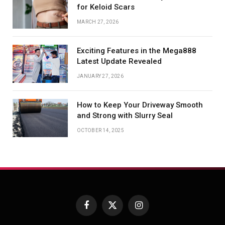
for Keloid Scars
MARCH 27, 2026
Exciting Features in the Mega888
Latest Update Revealed
JANUARY 27, 2026
How to Keep Your Driveway Smooth
and Strong with Slurry Seal
OCTOBER 14, 2025
Facebook
X
Instagram
(Twitter)