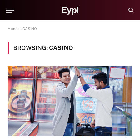
Eypi
Home
»
CASINO
BROWSING:
CASINO