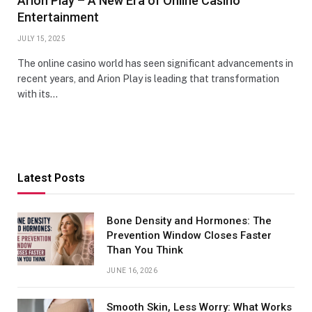
Arion Play – A New Era of Online Casino
Entertainment
JULY 15, 2025
The online casino world has seen significant advancements in
recent years, and Arion Play is leading that transformation
with its…
Latest Posts
Bone Density and Hormones: The
Prevention Window Closes Faster
Than You Think
JUNE 16, 2026
Smooth Skin, Less Worry: What Works