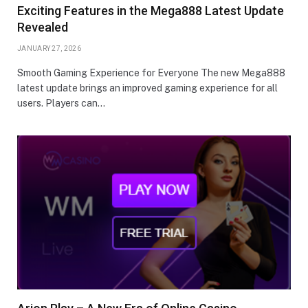
Exciting Features in the Mega888 Latest Update
Revealed
JANUARY 27, 2026
Smooth Gaming Experience for Everyone The new Mega888
latest update brings an improved gaming experience for all
users. Players can…